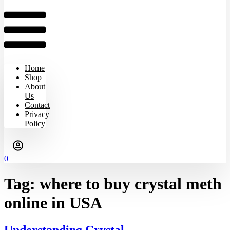
Home
Shop
About
Us
Contact
Privacy
Policy
0
Tag:
where to buy crystal meth
online in USA