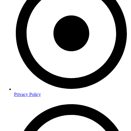
Privacy Policy