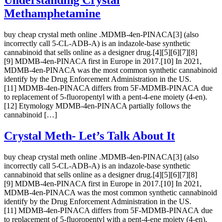
Understanding Crystal
Methamphetamine
buy cheap crystal meth online .MDMB-4en-PINACA[3] (also
incorrectly call 5-CL-ADB-A) is an indazole-base synthetic
cannabinoid that sells online as a designer drug.[4][5][6][7][8]
[9] MDMB-4en-PINACA first in Europe in 2017.[10] In 2021,
MDMB-4en-PINACA was the most common synthetic cannabinoid
identify by the Drug Enforcement Administration in the US.
[11] MDMB-4en-PINACA differs from 5F-MDMB-PINACA due
to replacement of 5-fluoropentyl with a pent-4-ene moiety (4-en).
[12] Etymology MDMB-4en-PINACA partially follows the
cannabinoid […]
Crystal Meth- Let’s Talk About It
buy cheap crystal meth online .MDMB-4en-PINACA[3] (also
incorrectly call 5-CL-ADB-A) is an indazole-base synthetic
cannabinoid that sells online as a designer drug.[4][5][6][7][8]
[9] MDMB-4en-PINACA first in Europe in 2017.[10] In 2021,
MDMB-4en-PINACA was the most common synthetic cannabinoid
identify by the Drug Enforcement Administration in the US.
[11] MDMB-4en-PINACA differs from 5F-MDMB-PINACA due
to replacement of 5-fluoropentyl with a pent-4-ene moiety (4-en).