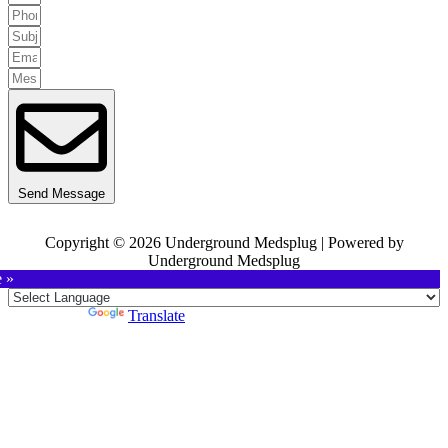
Send Message
Copyright © 2026 Underground Medsplug | Powered by
Underground Medsplug
e »
Powered by
Translate