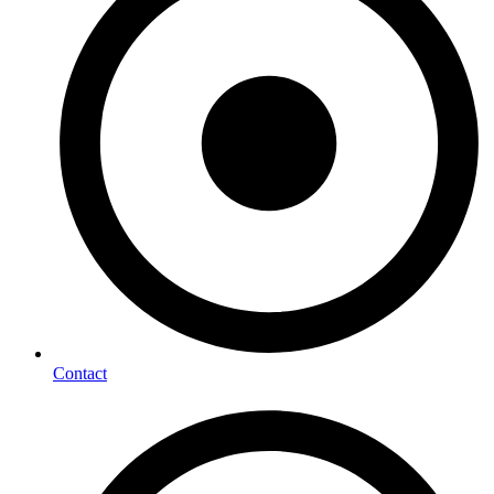
Contact