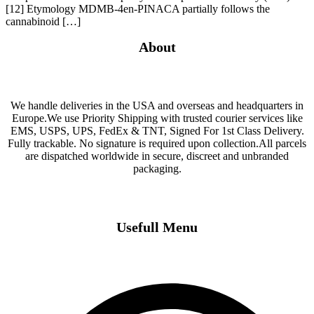
[12] Etymology MDMB-4en-PINACA partially follows the
cannabinoid […]
About
We handle deliveries in the USA and overseas and headquarters in
Europe.We use Priority Shipping with trusted courier services like
EMS, USPS, UPS, FedEx & TNT, Signed For 1st Class Delivery.
Fully trackable. No signature is required upon collection.All parcels
are dispatched worldwide in secure, discreet and unbranded
packaging.
Usefull Menu