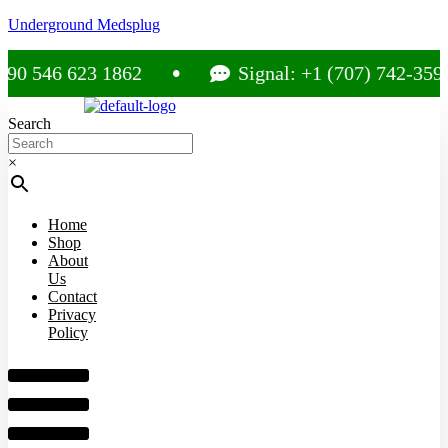
Underground Medsplug
 546 623 1862
Signal: +1 (707) 742-3597
Search
×
Home
Shop
About
Us
Contact
Privacy
Policy