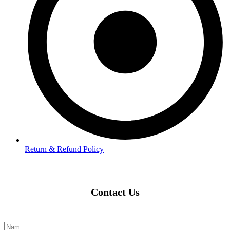
Return & Refund Policy
Contact Us