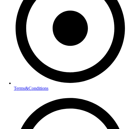
Terms&Conditions