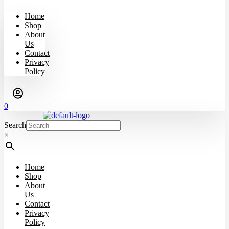
Home
Shop
About
Us
Contact
Privacy
Policy
0
Search
×
Home
Shop
About
Us
Contact
Privacy
Policy