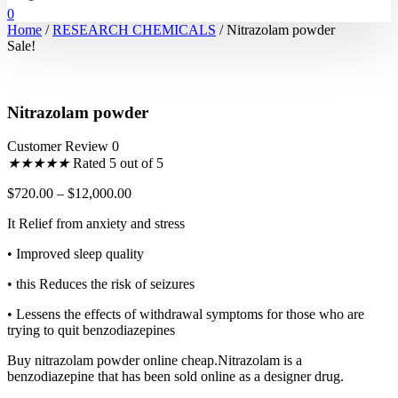
0
Home
/
RESEARCH CHEMICALS
/ Nitrazolam powder
Sale!
Nitrazolam powder
Customer Review 0
★
★
★
★
★
Rated 5 out of 5
$
720.00
–
$
12,000.00
It Relief from anxiety and stress
• Improved sleep quality
• this Reduces the risk of seizures
• Lessens the effects of withdrawal symptoms for those who are
trying to quit benzodiazepines
Buy nitrazolam powder online cheap.Nitrazolam is a
benzodiazepine that has been sold online as a designer drug.