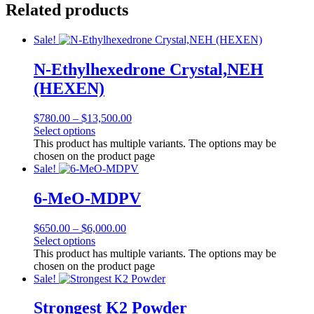
Related products
Sale!
N-Ethylhexedrone Crystal,NEH
(HEXEN)
$
780.00
–
$
13,500.00
Select options
This product has multiple variants. The options may be
chosen on the product page
Sale!
6-MeO-MDPV
$
650.00
–
$
6,000.00
Select options
This product has multiple variants. The options may be
chosen on the product page
Sale!
Strongest K2 Powder