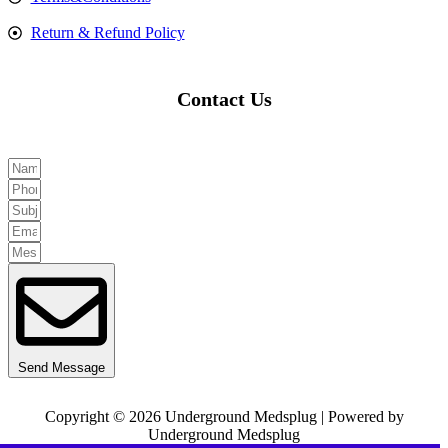
Return & Refund Policy
Contact Us
Send Message
Copyright © 2026 Underground Medsplug | Powered by
Underground Medsplug