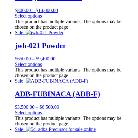
$
800.00
–
$
14,000.00
Select options
This product has multiple variants. The options may be
chosen on the product page
Sale!
jwh-021 Powder
$
650.00
–
$
9,400.00
Select options
This product has multiple variants. The options may be
chosen on the product page
Sale!
ADB-FUBINACA (ADB-F)
$
3,500.00
–
$
6,500.00
Select options
This product has multiple variants. The options may be
chosen on the product page
Sale!