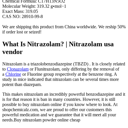
Chemical Formula
:
C17H13N5O2
Molecular Weight
:
319.32 g•mol−1
Exact Mass
:
319.05
CAS NO
:
28910-99-8
We are shipping this product from China worldwide. We reship 50%
if order lost or seized!
What Is Nitrazolam? | Nitrazolam usa
vendor
Nitrazolam is a triazolobenzodiazepine (TBZD) . It is closely related
to
Clonazolam
or Flunitrazolam, only differing by the removal of
a
Chlorine
or Fluorine group respectively at the benzene ring. A
study in mice indicated that nitrazolam can be several times more
potent than diazepam.
This makes nitrazolam an incredibly powerful benzodiazepine and it
is for that reason it is ban in many countries. However, it is still
possible to buy nitrazolam online if you know where to look. At
shopchemicalz.com, we are proud to offer our customers this
powerful medication and we guarantee that it will meet all your
needs.Buy nitrazolam powder online cheap