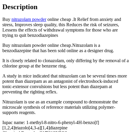
Description
Buy
nitrazolam powder
online cheap .It Relief from anxiety and
stress, Improves sleep quality, this Reduces the risk of seizures,
Lessens the effects of withdrawal symptoms for those who are
trying to quit benzodiazepines
Buy nitrazolam powder online cheap.Nitrazolam is a
benzodiazepine that has been sold online as a designer drug.
It is closely related to clonazolam, only differing by the removal of a
chlorine group at the benzene ring.
A study in mice indicated that nitrazolam can be several times more
potent than diazepam as an antagonist of electroshock-induced
tonic-extensor convulsions but less potent than diazepam at
preventing the righting reflex.
Nitrazolam is use as an example compound to demonstrate the
microscale synthesis of reference materials utilizing polymer‐
supports reagents.
Iupac name
:
1-methyl-8-nitro-6-phenyl-4H-benzo[f]
[1,2,4]triazolo[4,3-a][1,4]diazepine