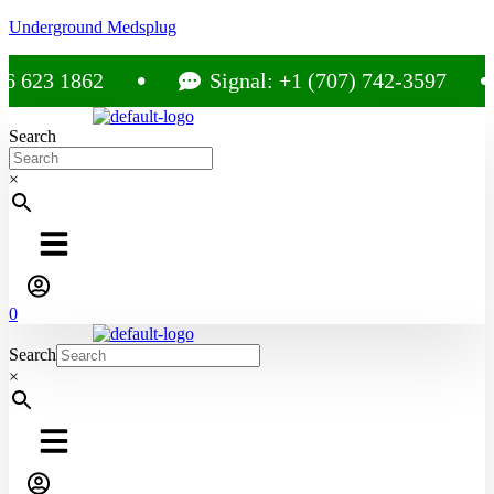
Underground Medsplug
3 1862
Signal: +1 (707) 742-3597
Search
×
0
Search
×