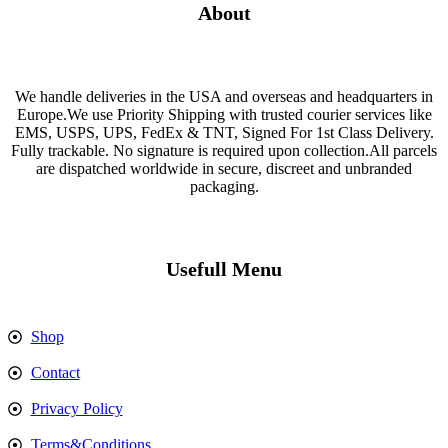
About
We handle deliveries in the USA and overseas and headquarters in
Europe.We use Priority Shipping with trusted courier services like
EMS, USPS, UPS, FedEx & TNT, Signed For 1st Class Delivery.
Fully trackable. No signature is required upon collection.All parcels
are dispatched worldwide in secure, discreet and unbranded
packaging.
Usefull Menu
Shop
Contact
Privacy Policy
Terms&Conditions