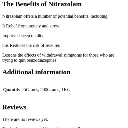
The Benefits of Nitrazolam
Nitrazolam offers a number of potential benefits, including:
It Relief from anxiety and stress
Improved sleep quality
this Reduces the risk of seizures
Lessens the effects of withdrawal symptoms for those who are
trying to quit benzodiazepines
Additional information
Quantity
25Grams, 500Grams, 1KG
Reviews
There are no reviews yet.