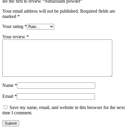
Be the first to review “Nitrazolam powder”
Your email address will not be published.
Required fields are
marked
*
Your rating
*
Your review
*
Name
*
Email
*
Save my name, email, and website in this browser for the next
time I comment.