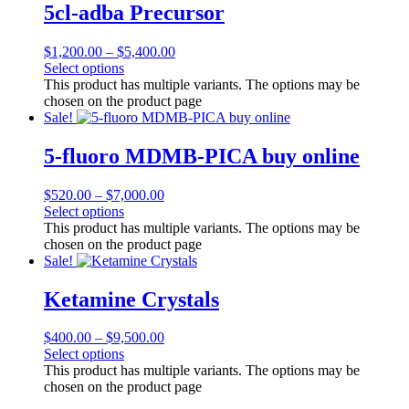
5cl-adba Precursor
$
1,200.00
–
$
5,400.00
Select options
This product has multiple variants. The options may be
chosen on the product page
Sale!
5-fluoro MDMB-PICA buy online
$
520.00
–
$
7,000.00
Select options
This product has multiple variants. The options may be
chosen on the product page
Sale!
Ketamine Crystals
$
400.00
–
$
9,500.00
Select options
This product has multiple variants. The options may be
chosen on the product page