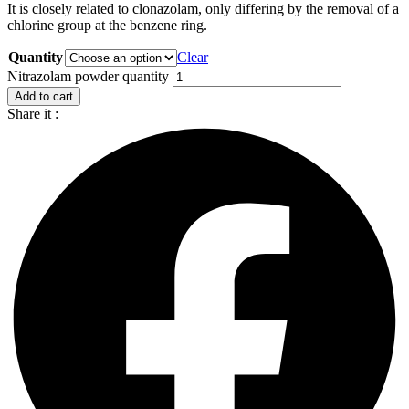
It is closely related to clonazolam, only differing by the removal of a
chlorine group at the benzene ring.
Quantity
Clear
Nitrazolam powder quantity
Add to cart
Share it :