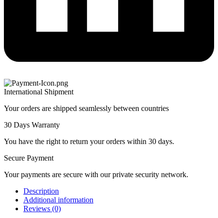
International Shipment
Your orders are shipped seamlessly between countries
30 Days Warranty
You have the right to return your orders within 30 days.
Secure Payment
Your payments are secure with our private security network.
Description
Additional information
Reviews (0)